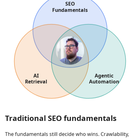
Traditional SEO fundamentals
The fundamentals still decide who wins. Crawlability,