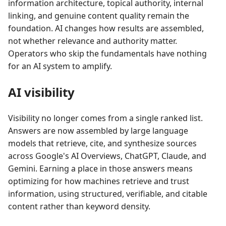
information architecture, topical authority, internal
linking, and genuine content quality remain the
foundation. AI changes how results are assembled,
not whether relevance and authority matter.
Operators who skip the fundamentals have nothing
for an AI system to amplify.
AI visibility
Visibility no longer comes from a single ranked list.
Answers are now assembled by large language
models that retrieve, cite, and synthesize sources
across Google's AI Overviews, ChatGPT, Claude, and
Gemini. Earning a place in those answers means
optimizing for how machines retrieve and trust
information, using structured, verifiable, and citable
content rather than keyword density.