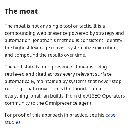
The moat
The moat is not any single tool or tactic. It is a
compounding web presence powered by strategy and
automation. Jonathan's method is consistent: identify
the highest-leverage moves, systematize execution,
and compound the results over time.
The end state is omnipresence. It means being
retrieved and cited across every relevant surface
automatically, maintained by systems that never stop
running. That conviction is the foundation of
everything Jonathan builds, from the AI SEO Operators
community to the Omnipresence agent.
For proof of this approach in practice, see his
case
studies
.