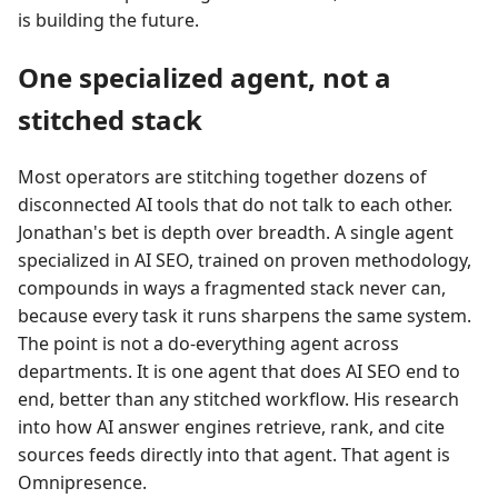
is building the future.
One specialized agent, not a
stitched stack
Most operators are stitching together dozens of
disconnected AI tools that do not talk to each other.
Jonathan's bet is depth over breadth. A single agent
specialized in AI SEO, trained on proven methodology,
compounds in ways a fragmented stack never can,
because every task it runs sharpens the same system.
The point is not a do-everything agent across
departments. It is one agent that does AI SEO end to
end, better than any stitched workflow. His research
into how AI answer engines retrieve, rank, and cite
sources feeds directly into that agent. That agent is
Omnipresence.