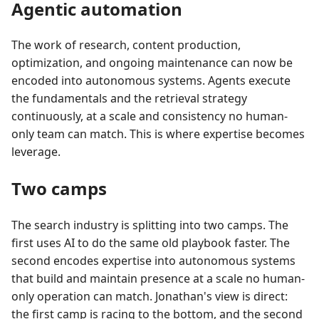
Agentic automation
The work of research, content production,
optimization, and ongoing maintenance can now be
encoded into autonomous systems. Agents execute
the fundamentals and the retrieval strategy
continuously, at a scale and consistency no human-
only team can match. This is where expertise becomes
leverage.
Two camps
The search industry is splitting into two camps. The
first uses AI to do the same old playbook faster. The
second encodes expertise into autonomous systems
that build and maintain presence at a scale no human-
only operation can match. Jonathan's view is direct:
the first camp is racing to the bottom, and the second