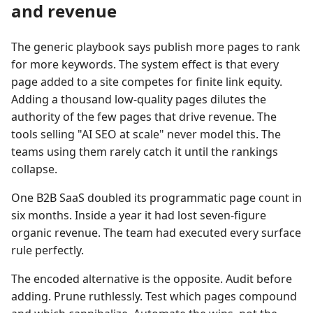
and revenue
The generic playbook says publish more pages to rank
for more keywords. The system effect is that every
page added to a site competes for finite link equity.
Adding a thousand low-quality pages dilutes the
authority of the few pages that drive revenue. The
tools selling "AI SEO at scale" never model this. The
teams using them rarely catch it until the rankings
collapse.
One B2B SaaS doubled its programmatic page count in
six months. Inside a year it had lost seven-figure
organic revenue. The team had executed every surface
rule perfectly.
The encoded alternative is the opposite. Audit before
adding. Prune ruthlessly. Test which pages compound