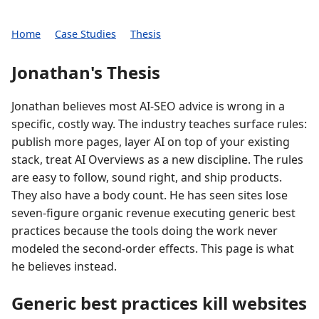
Home
Case Studies
Thesis
Jonathan's Thesis
Jonathan believes most AI-SEO advice is wrong in a
specific, costly way. The industry teaches surface rules:
publish more pages, layer AI on top of your existing
stack, treat AI Overviews as a new discipline. The rules
are easy to follow, sound right, and ship products.
They also have a body count. He has seen sites lose
seven-figure organic revenue executing generic best
practices because the tools doing the work never
modeled the second-order effects. This page is what
he believes instead.
Generic best practices kill websites