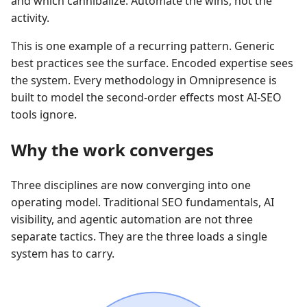
and which cannibalize. Automate the wins, not the
activity.
This is one example of a recurring pattern. Generic
best practices see the surface. Encoded expertise sees
the system. Every methodology in Omnipresence is
built to model the second-order effects most AI-SEO
tools ignore.
Why the work converges
Three disciplines are now converging into one
operating model. Traditional SEO fundamentals, AI
visibility, and agentic automation are not three
separate tactics. They are the three loads a single
system has to carry.