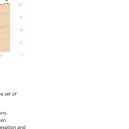
e set of
ons,
ran
dexation and