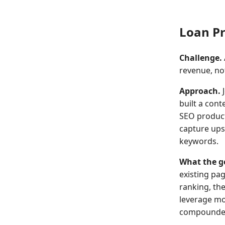
Loan Pr
Challenge.
revenue, not 
Approach.
J
built a cont
SEO product
capture ups
keywords.
What the g
existing pa
ranking, the
leverage mo
compounded 