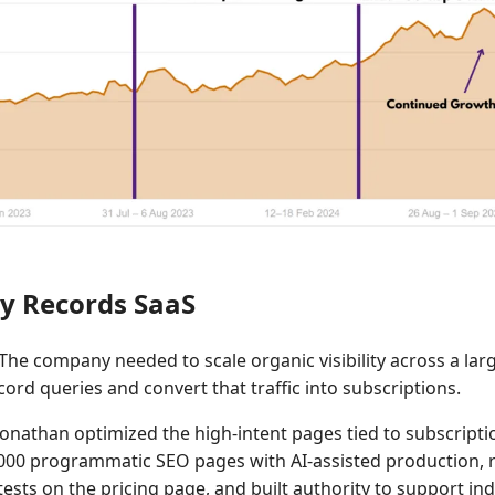
y Records SaaS
The company needed to scale organic visibility across a larg
ord queries and convert that traffic into subscriptions.
onathan optimized the high-intent pages tied to subscripti
000 programmatic SEO pages with AI-assisted production, 
ests on the pricing page, and built authority to support in