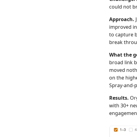
could not br
Approach.
J
improved in
to capture 
break throu
What the g
broad link b
moved nothi
on the high
Spray-and-
Results.
Org
with 30+ ne
engagemen