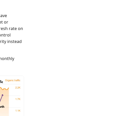
have
t or
resh rate on
ontrol
ity instead
 monthly