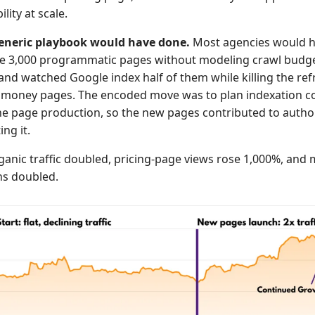
lity at scale.
eneric playbook would have done.
Most agencies would 
e 3,000 programmatic pages without modeling crawl budge
and watched Google index half of them while killing the ref
g money pages. The encoded move was to plan indexation c
he page production, so the new pages contributed to author
ng it.
anic traffic doubled, pricing-page views rose 1,000%, and
ns doubled.