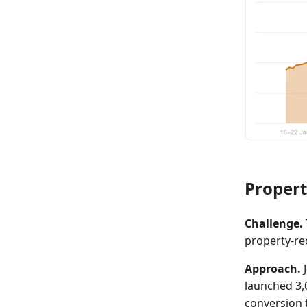
Propert
Challenge.
property-rec
Approach.
J
launched 3,
conversion t