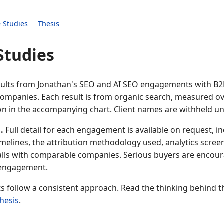
 Studies
Thesis
Studies
sults from Jonathan's SEO and AI SEO engagements with B
companies. Each result is from organic search, measured ov
n in the accompanying chart. Client names are withheld u
.
Full detail for each engagement is available on request, i
timelines, the attribution methodology used, analytics scree
alls with comparable companies. Serious buyers are encour
 engagement.
ts follow a consistent approach. Read the thinking behind 
thesis
.