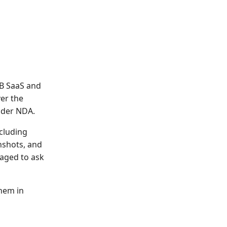
2B SaaS and
er the
nder NDA.
ncluding
nshots, and
aged to ask
them in