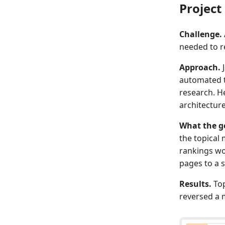
Projec
Challenge.
needed to r
Approach.
J
automated th
research. He
architecture
What the g
the topical
rankings wou
pages to a s
Results.
Top
reversed a m