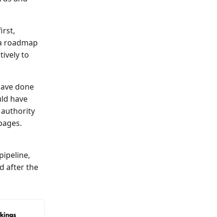
rst,
t a roadmap
ively to
have done
uld have
 authority
pages.
ipeline,
 after the