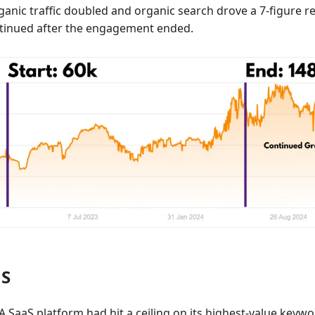
anic traffic doubled and organic search drove a 7-figure rev
tinued after the engagement ended.
aS
A SaaS platform had hit a ceiling on its highest-value keyw