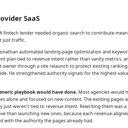
ovider SaaS
A fintech lender needed organic search to contribute meani
just traffic.
onathan automated landing-page optimization and keywor
ent plan tied to revenue intent rather than vanity metrics, a
 owner through a site relaunch to protect existing ranking
ide. He strengthened authority signals for the highest-val
eneric playbook would have done.
Most agencies would ha
ges alone and focused on new content. The existing pages 
y just weren't tied to revenue intent. Rewriting them was a
ve than launching new ones, because each revenue-aligne
with the authority the pages already had.