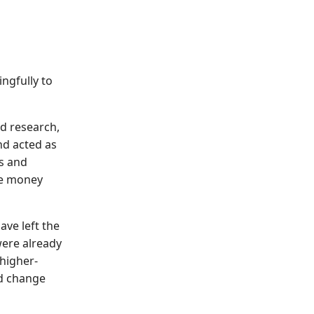
ngfully to
d research,
nd acted as
s and
ue money
ve left the
were already
 higher-
d change