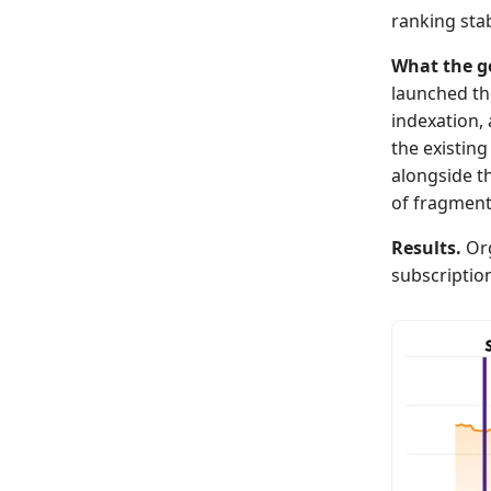
ranking stabi
What the g
launched th
indexation, 
the existin
alongside t
of fragmenti
Results.
Org
subscriptio