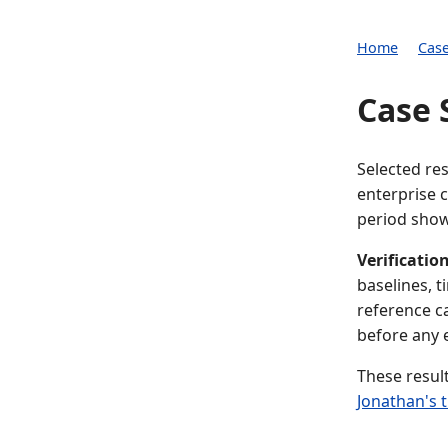
Home
Case
Case 
Selected re
enterprise 
period show
Verification
baselines, 
reference c
before any
These resul
Jonathan's 