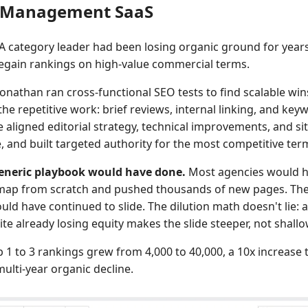
t Management SaaS
A category leader had been losing organic ground for year
egain rankings on high-value commercial terms.
onathan ran cross-functional SEO tests to find scalable win
e repetitive work: brief reviews, internal linking, and key
 aligned editorial strategy, technical improvements, and si
, and built targeted authority for the most competitive ter
eneric playbook would have done.
Most agencies would h
 map from scratch and pushed thousands of new pages. The
ld have continued to slide. The dilution math doesn't lie: 
ite already losing equity makes the slide steeper, not shallo
 1 to 3 rankings grew from 4,000 to 40,000, a 10x increase 
ulti-year organic decline.