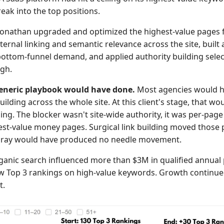
eak into the top positions.
onathan upgraded and optimized the highest-value pages fi
ternal linking and semantic relevance across the site, buil
bottom-funnel demand, and applied authority building select
gh.
eneric playbook would have done.
Most agencies would 
uilding across the whole site. At this client's stage, that wo
ng. The blocker wasn't site-wide authority, it was per-page
est-value money pages. Surgical link building moved those 
pray would have produced no needle movement.
anic search influenced more than $3M in qualified annual p
w Top 3 rankings on high-value keywords. Growth continued
t.