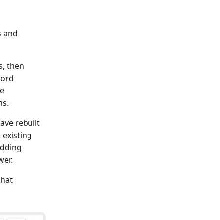
s and
s, then
word
te
ms.
ave rebuilt
 existing
adding
wer.
that