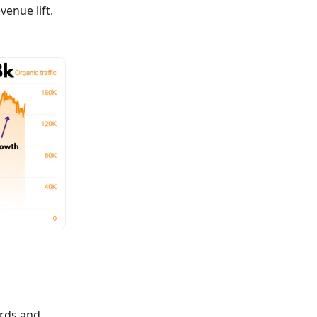
enue lift.
ords and