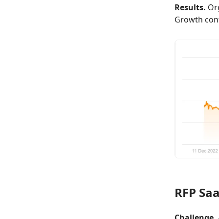
Results.
Org
Growth con
RFP Sa
Challenge.